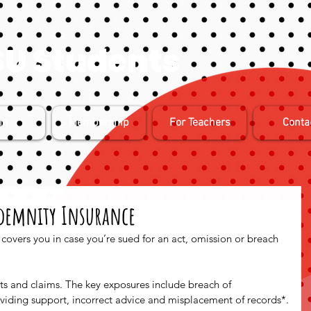
U Students
in
Membership
For Teachers
Conta
ndemnity Insurance
covers you in case you’re sued for an act, omission or breach 
sts and claims. The key exposures include breach of 
oviding support, incorrect advice and misplacement of records*.