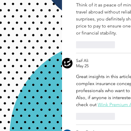
Think of it as peace of mi
travel abroad without relia
surprises, you definitely sh
price to pay to ensure one
or financial stability.
Like
Reply
Saif Ali
May 25
Great insights in this arti
complex insurance concept
professionals who want to 
Also, if anyone is interest
check out 
Wink Premium 
Like
Reply