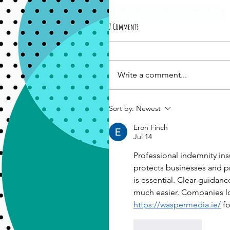
7 Comments
Write a comment...
Sort by:
Newest
Eron Finch
Jul 14
Professional indemnity ins
protects businesses and pro
is essential. Clear guidan
much easier. Companies loo
https://waspermedia.ie/
 f
Like
Reply