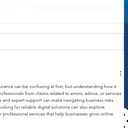
urance can be confusing at first, but understanding how it 
fessionals from claims related to errors, advice, or services 
ce and expert support can make navigating business risks 
king for reliable digital solutions can also explore 
or professional services that help businesses grow online.