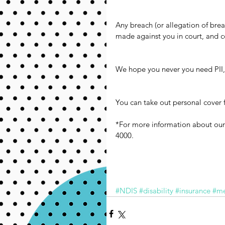
Any breach (or allegation of brea
made against you in court, and c
We hope you never you need PII,
You can take out personal cover f
*For more information about our
4000.
#NDIS
#disability
#insurance
#me