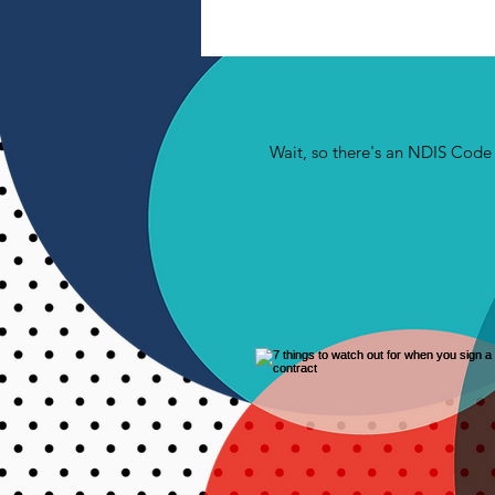
Wait, so there's an NDIS Cod