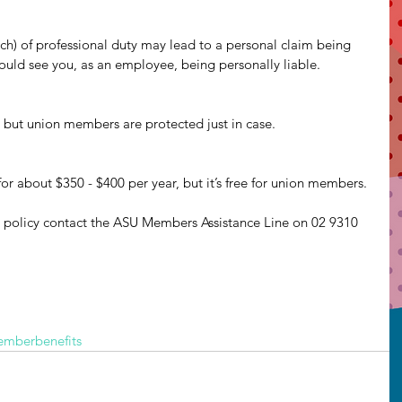
ch) of professional duty may lead to a personal claim being 
ould see you, as an employee, being personally liable.
 but union members are protected just in case.
or about $350 - $400 per year, but it’s free for union members.
 policy contact the ASU Members Assistance Line on 02 9310 
mberbenefits