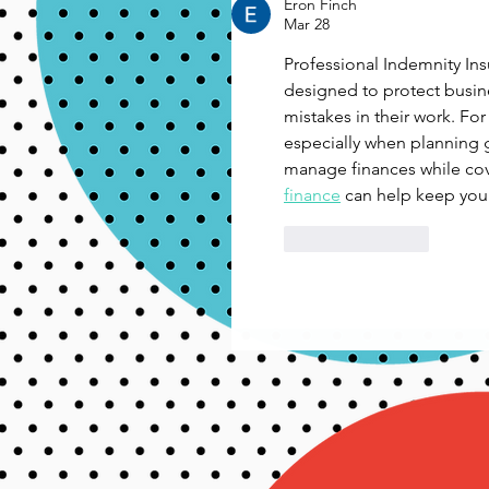
Eron Finch
Mar 28
Professional Indemnity Insu
designed to protect busin
mistakes in their work. For
especially when planning g
manage finances while cove
finance
 can help keep your
Like
Reply