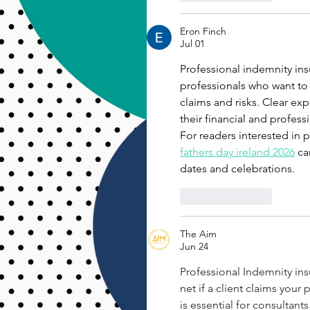
Eron Finch
Jul 01
Professional indemnity ins
professionals who want to
claims and risks. Clear ex
their financial and professi
For readers interested in
fathers day ireland 2026
 ca
dates and celebrations.
Like
Reply
The Aim
Jun 24
Professional Indemnity insur
net if a client claims your 
is essential for consultant