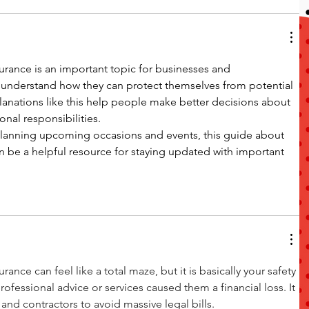
urance is an important topic for businesses and 
 understand how they can protect themselves from potential 
planations like this help people make better decisions about 
onal responsibilities.
 planning upcoming occasions and events, this guide about 
n be a helpful resource for staying updated with important 
ance can feel like a total maze, but it is basically your safety 
professional advice or services caused them a financial loss. It 
s and contractors to avoid massive legal bills.