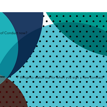
e of Conduct now?
7 things to watch out for when you sign a new contract