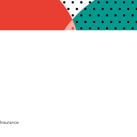
Insurance