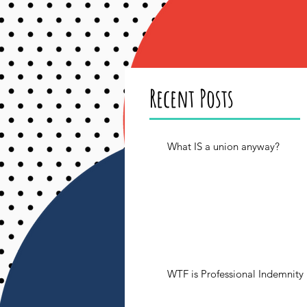
Recent Posts
What IS a union anyway?
WTF is Professional Indemnity 