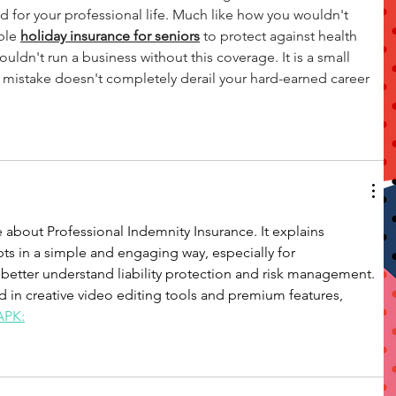
nd for your professional life. Much like how you wouldn't 
ble 
holiday insurance for seniors
 to protect against health 
ouldn't run a business without this coverage. It is a small 
 mistake doesn't completely derail your hard-earned career 
cle about Professional Indemnity Insurance. It explains 
s in a simple and engaging way, especially for 
better understand liability protection and risk management.
ed in creative video editing tools and premium features, 
APK: