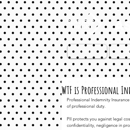
AS
Home
Jo
WTF is Professional I
Professional Indemnity Insurance 
of professional duty. 
PII protects you against legal co
confidentiality, negligence in pr