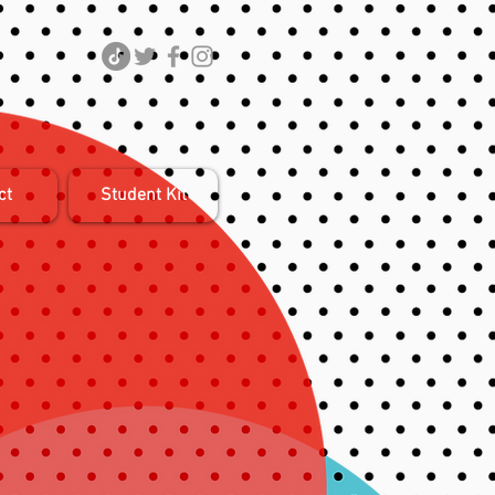
ct
Student Kit