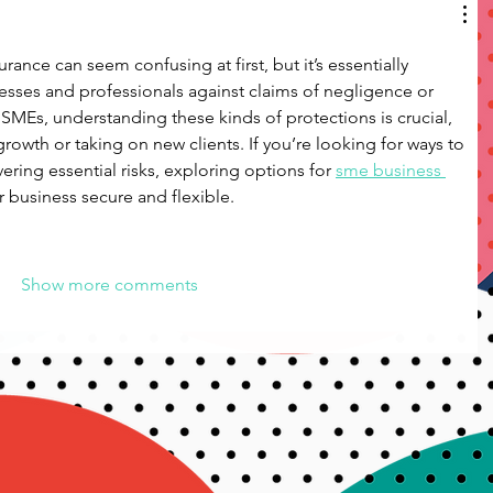
rance can seem confusing at first, but it’s essentially 
esses and professionals against claims of negligence or 
 SMEs, understanding these kinds of protections is crucial, 
rowth or taking on new clients. If you’re looking for ways to 
ring essential risks, exploring options for 
sme business 
 business secure and flexible.
Show more comments