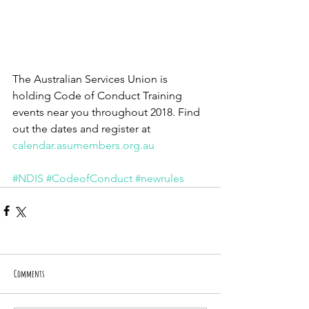
The Australian Services Union is 
holding Code of Conduct Training 
events near you throughout 2018. Find 
out the dates and register at
calendar.asumembers.org.au
#NDIS
#CodeofConduct
#newrules
Comments