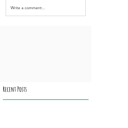
Write a comment...
Recent Posts