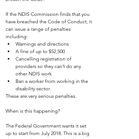
If the NDIS Commission finds that you 
have breached the Code of Conduct, it 
can issue a range of penalties 
including: 
Warnings and directions  
A fine of up to $52,500  
Cancelling registration of 
providers so they can’t do any 
other NDIS work  
Ban a worker from working in the 
disability sector. 
These are very serious penalties.
When is this happening?
The Federal Government wants it set 
up to start from July 2018. This is a big 