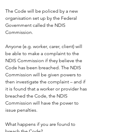
The Code will be policed by a new 
organisation set up by the Federal 
Government called the NDIS 
Commission.
Anyone (e.g. worker, carer, client) will 
be able to make a complaint to the 
NDIS Commission if they believe the 
Code has been breached. The NDIS 
Commission will be given powers to 
then investigate the complaint – and if 
it is found that a worker or provider has 
breached the Code, the NDIS 
Commission will have the power to 
issue penalties.
What happens if you are found to 
breach the Code?