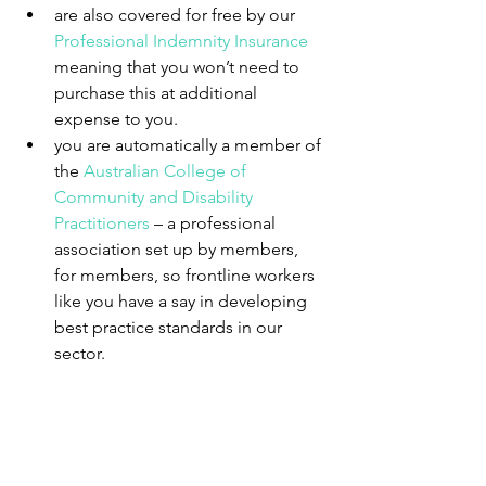
are also covered for free by our 
Professional Indemnity Insurance
meaning that you won’t need to 
purchase this at additional 
expense to you.  
you are automatically a member of 
the 
Australian College of 
Community and Disability 
Practitioners
 – a professional 
association set up by members, 
for members, so frontline workers 
like you have a say in developing 
best practice standards in our 
sector. 