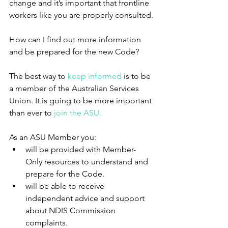
change and it’s important that frontline 
workers like you are properly consulted.
How can I find out more information 
and be prepared for the new Code?
The best way to 
keep informed
 is to be 
a member of the Australian Services 
Union. It is going to be more important 
than ever to 
join the ASU.
As an ASU Member you: 
will be provided with Member-
Only resources to understand and 
prepare for the Code.  
will be able to receive 
independent advice and support 
about NDIS Commission 
complaints.  