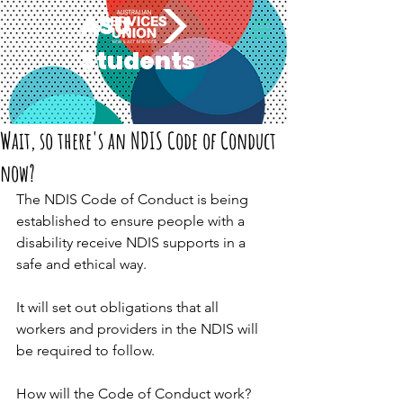
ASU
Students
Wait, so there's an NDIS Code of Conduct
now?
The NDIS Code of Conduct is being 
established to ensure people with a 
disability receive NDIS supports in a 
safe and ethical way.
It will set out obligations that all 
workers and providers in the NDIS will 
be required to follow.
How will the Code of Conduct work?